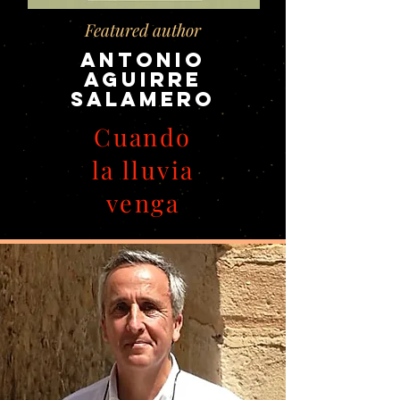
Featured author
Antonio
Aguirre
Salamero
Cuando
la lluvia
venga