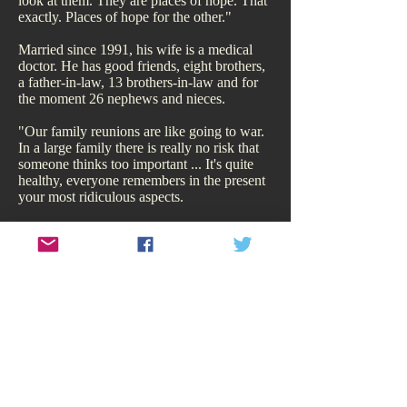
look at them. They are places of hope. That
exactly. Places of hope for the other."
Married since 1991, his wife is a medical
doctor. He has good friends, eight brothers,
a father-in-law, 13 brothers-in-law and for
the moment 26 nephews and nieces.
"Our family reunions are like going to war.
In a large family there is really no risk that
someone thinks too important ... It's quite
healthy, everyone remembers in the present
your most ridiculous aspects.
"I am the man in the street; it could be said
that I am an intruder, not worthy of literature
...She is a great lady... But the word I seek
may be enough to save me."
"I am the man in the street; it could
be said that I am an intruder, not
worthy of literature...She is a great