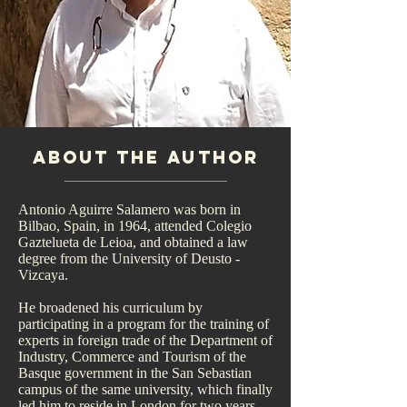
About the author
Antonio Aguirre Salamero was born in
Bilbao, Spain, in 1964, attended Colegio
Gaztelueta de Leioa, and obtained a law
degree from the University of Deusto -
Vizcaya.
He broadened his curriculum by
participating in a program for the training of
experts in foreign trade of the Department of
Industry, Commerce and Tourism of the
Basque government in the San Sebastian
campus of the same university, which finally
led him to reside in London for two years.