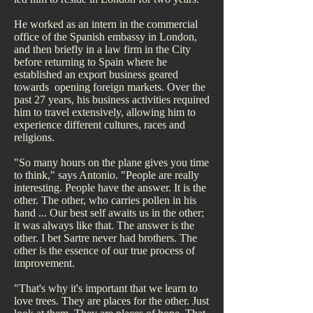
He worked as an intern in the commercial
office of the Spanish embassy in London,
and then briefly in a law firm in the City
before returning to Spain where he
established an export business geared
towards opening foreign markets. Over the
past 27 years, his business activities required
him to travel extensively, allowing him to
experience different cultures, races and
religions.
"So many hours on the plane gives you time
to think," says Antonio. "People are really
interesting. People have the answer. It is the
other. The other, who carries pollen in his
hand ... Our best self awaits us in the other;
it was always like that. The answer is the
other. I bet Sartre never had brothers. The
other is the essence of our true process of
improvement.
"That's why it's important that we learn to
love trees. They are places for the other. Just