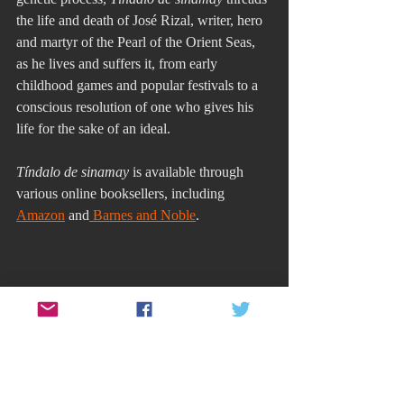
the life and death of José Rizal, writer, hero 
and martyr of the Pearl of the Orient Seas, 
as he lives and suffers it, from early 
childhood games and popular festivals to a 
conscious resolution of one who gives his 
life for the sake of an ideal. 
Tíndalo de sinamay
 is available through 
various online booksellers, including 
Amazon
 and
 Barnes and Noble
.