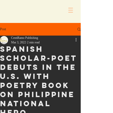
Post
CentiRamo Publishing
Mar 3, 2022
2 min read
Spanish
scholar-poet
debuts in the
U.S. with
poetry book
on Philippine
national
hero