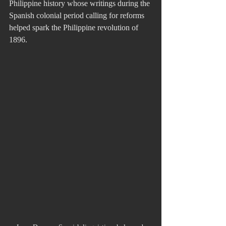
Philippine history whose writings during the 
Spanish colonial period calling for reforms 
helped spark the Philippine revolution of 
1896. 