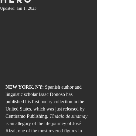
Updated:
Jan 1, 2023
NEW YORK, NY:
 Spanish author and 
linguistic scholar Isaac Donoso has 
published his first poetry collection in the 
United States, which was just released by 
Centiramo Publishing. 
Tíndalo de sinamay
is an allegory of the life journey of José 
Rizal, one of the most revered figures in 