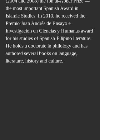
(2004 and 2008) the Ibn al-Abbar Prize — 
the most important Spanish Award in 
Islamic Studies. In 2010, he received the 
Premio Juan Andrés de Ensayo e 
Investigación en Ciencias y Humanas award 
for his studies of Spanish-Filipino literature. 
He holds a doctorate in philology and has 
authored several books on language, 
literature, history and culture.