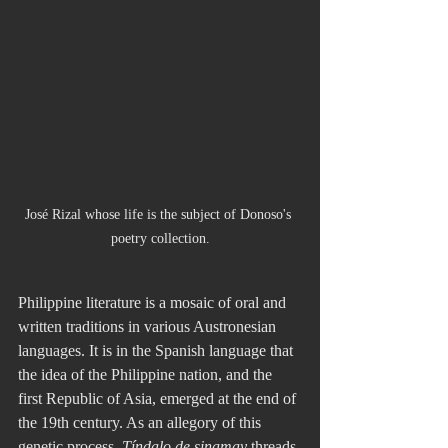
José Rizal whose life is the subject of Donoso's 
poetry collection.
Philippine literature is a mosaic of oral and 
written traditions in various Austronesian 
languages. It is in the Spanish language that 
the idea of the Philippine nation, and the 
first Republic of Asia, emerged at the end of 
the 19th century. As an allegory of this 
genetic process, 
Tíndalo de sinamay
 threads 