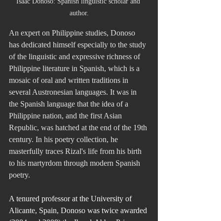
Isaac Donoso: Spanish linguistic scholar and 
author.
An expert on Philippine studies, Donoso 
has dedicated himself especially to the study 
of the linguistic and expressive richness of 
Philippine literature in Spanish, which is a 
mosaic of oral and written traditions in 
several Austronesian languages. It was in 
the Spanish language that the idea of a 
Philippine nation, and the first Asian 
Republic, was hatched at the end of the 19th 
century. In his poetry collection, he 
masterfully traces Rizal's life from his birth 
to his martyrdom through modern Spanish 
poetry. 
A tenured professor at the University of 
Alicante, Spain, Donoso was twice awarded 